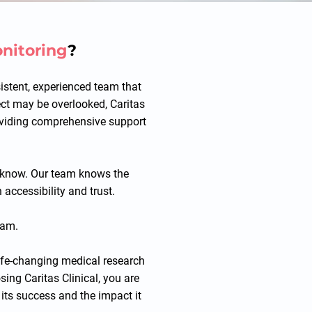
onitoring
?
sistent, experienced team that
ject may be overlooked, Caritas
roviding comprehensive support
we know. Our team knows the
 accessibility and trust.
eam.
life-changing medical research
sing Caritas Clinical, you are
 its success and the impact it