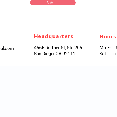
Submit
Headquarters
Hours
4565 Ruffner St, Ste 205
Mo-Fr -
9
cal.com
San Diego, CA 92111
Sat -
Clo