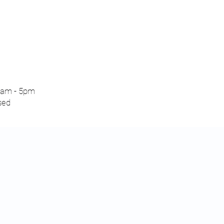
am - 5pm
sed