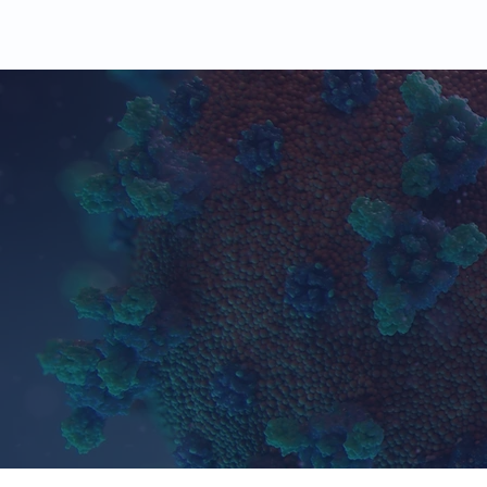
Working wit
100
+
Studies
Completed