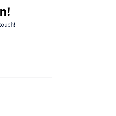
n!
 touch!