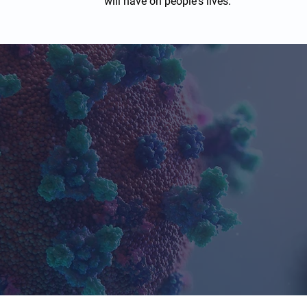
will have on people's lives.
h Caritas Clinical for Tria
10+
1,000s
Years in
Study Participant
Business
Managed