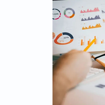
t of the clinical
ht of a trial to
lbeing of and
ite visits, data
and participant