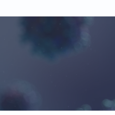
l Monitoring
20%
s
Typical
Savings