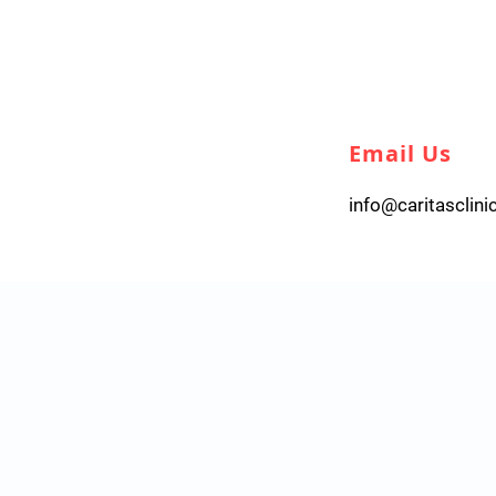
Email Us
info@caritasclini