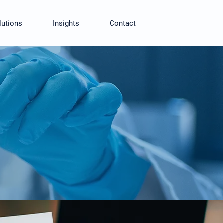
lutions
Insights
Contact