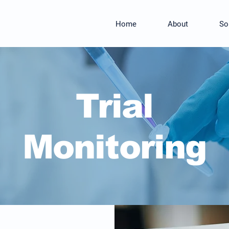
Home
About
So
Trial
Monitoring