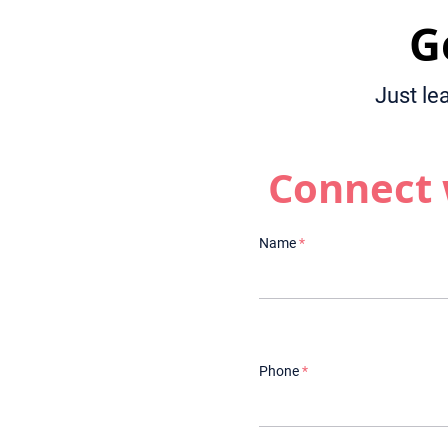
G
Just le
Connect 
Name
Phone