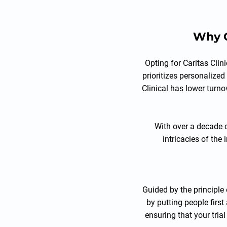
Why 
Opting for Caritas Clin
prioritizes personalized
Clinical has lower turn
With over a decade o
intricacies of the
Guided by the principle
by putting people first
ensuring that your tria