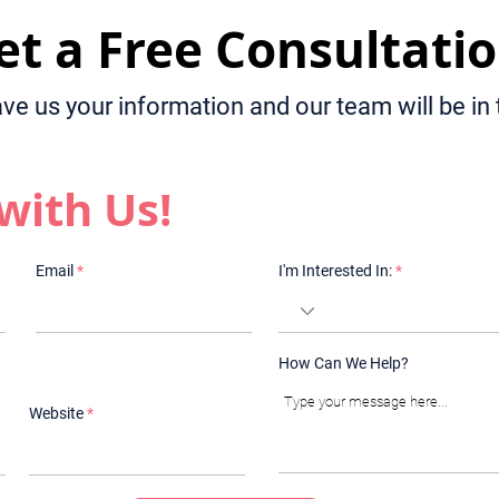
et a Free Consultatio
ave us your information and our team will be in
with Us!
Email
I'm Interested In:
How Can We Help?
Website