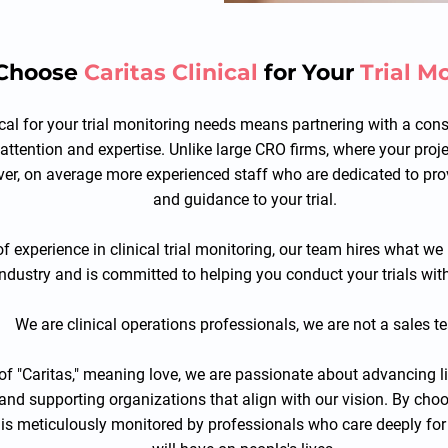
Choose
Caritas Clinical
for Your
Trial M
ical for your trial monitoring needs means partnering with a con
 attention and expertise. Unlike large CRO firms, where your pro
over, on average more experienced staff who are dedicated to p
and guidance to your trial.
f experience in clinical trial monitoring, our team hires what 
 industry and is committed to helping you conduct your trials with
We are clinical operations professionals, we are not a sales t
 of "Caritas," meaning love, we are passionate about advancing 
 and supporting organizations that align with our vision. By choo
l is meticulously monitored by professionals who care deeply for