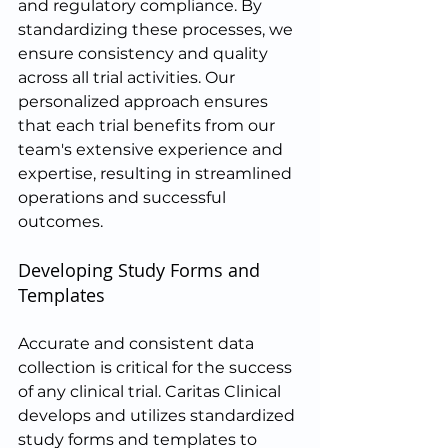
and regulatory compliance. By 
standardizing these processes, we 
ensure consistency and quality 
across all trial activities. Our 
personalized approach ensures 
that each trial benefits from our 
team's extensive experience and 
expertise, resulting in streamlined 
operations and successful 
outcomes.
Developing Study Forms and 
Templates
Accurate and consistent data 
collection is critical for the success 
of any clinical trial. Caritas Clinical 
develops and utilizes standardized 
study forms and templates to 