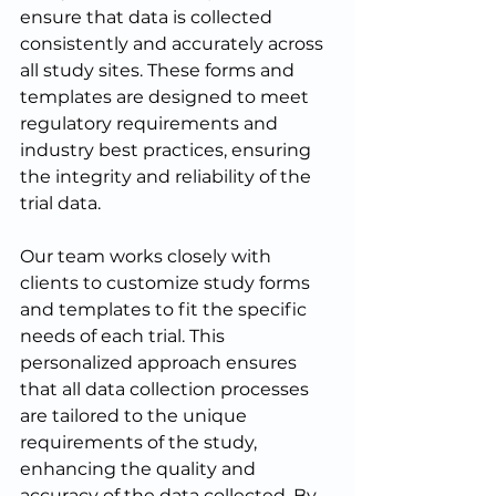
ensure that data is collected 
consistently and accurately across 
all study sites. These forms and 
templates are designed to meet 
regulatory requirements and 
industry best practices, ensuring 
the integrity and reliability of the 
trial data.
Our team works closely with 
clients to customize study forms 
and templates to fit the specific 
needs of each trial. This 
personalized approach ensures 
that all data collection processes 
are tailored to the unique 
requirements of the study, 
enhancing the quality and 
accuracy of the data collected. By 