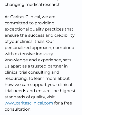
changing medical research.
At Caritas Clinical, we are 
committed to providing 
exceptional quality practices that 
ensure the success and credibility 
of your clinical trials. Our 
personalized approach, combined 
with extensive industry 
knowledge and experience, sets 
us apart as a trusted partner in 
clinical trial consulting and 
resourcing. To learn more about 
how we can support your clinical 
trial needs and ensure the highest 
standards of quality, visit 
www.caritasclinical.com
 for a free 
consultation.