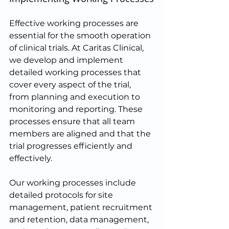
Effective working processes are 
essential for the smooth operation 
of clinical trials. At Caritas Clinical, 
we develop and implement 
detailed working processes that 
cover every aspect of the trial, 
from planning and execution to 
monitoring and reporting. These 
processes ensure that all team 
members are aligned and that the 
trial progresses efficiently and 
effectively.
Our working processes include 
detailed protocols for site 
management, patient recruitment 
and retention, data management, 