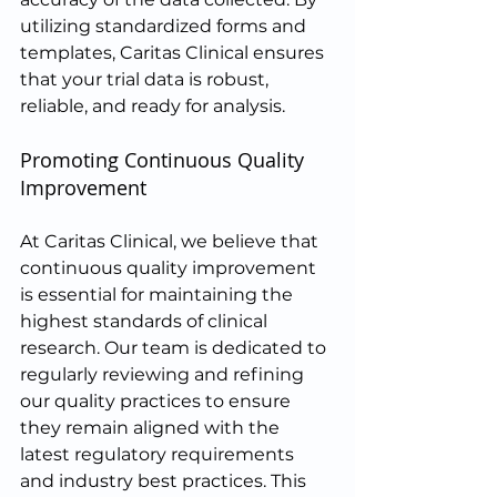
utilizing standardized forms and 
templates, Caritas Clinical ensures 
that your trial data is robust, 
reliable, and ready for analysis.
Promoting Continuous Quality 
Improvement
At Caritas Clinical, we believe that 
continuous quality improvement 
is essential for maintaining the 
highest standards of clinical 
research. Our team is dedicated to 
regularly reviewing and refining 
our quality practices to ensure 
they remain aligned with the 
latest regulatory requirements 
and industry best practices. This 