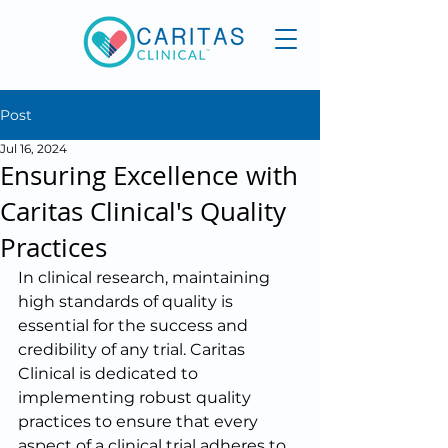
Post
Jul 16, 2024
Ensuring Excellence with
Caritas Clinical's Quality
Practices
In clinical research, maintaining 
high standards of quality is 
essential for the success and 
credibility of any trial. Caritas 
Clinical is dedicated to 
implementing robust quality 
practices to ensure that every 
aspect of a clinical trial adheres to 