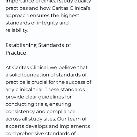
importance of clinical study quality 
practices and how Caritas Clinical’s 
approach ensures the highest 
standards of integrity and 
reliability.
Establishing Standards of 
Practice
At Caritas Clinical, we believe that 
a solid foundation of standards of 
practice is crucial for the success of 
any clinical trial. These standards 
provide clear guidelines for 
conducting trials, ensuring 
consistency and compliance 
across all study sites. Our team of 
experts develops and implements 
comprehensive standards of 