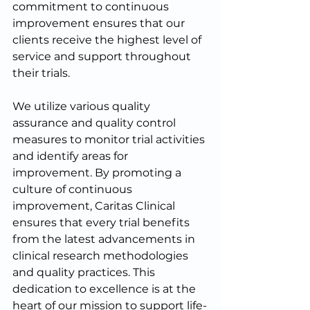
commitment to continuous 
improvement ensures that our 
clients receive the highest level of 
service and support throughout 
their trials.
We utilize various quality 
assurance and quality control 
measures to monitor trial activities 
and identify areas for 
improvement. By promoting a 
culture of continuous 
improvement, Caritas Clinical 
ensures that every trial benefits 
from the latest advancements in 
clinical research methodologies 
and quality practices. This 
dedication to excellence is at the 
heart of our mission to support life-