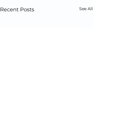
See All
Recent Posts
Comments