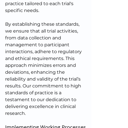
practice tailored to each trial's 
specific needs.
By establishing these standards, 
we ensure that all trial activities, 
from data collection and 
management to participant 
interactions, adhere to regulatory 
and ethical requirements. This 
approach minimizes errors and 
deviations, enhancing the 
reliability and validity of the trial’s 
results. Our commitment to high 
standards of practice is a 
testament to our dedication to 
delivering excellence in clinical 
research.
Implementing Working Processes