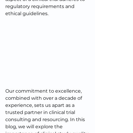
regulatory requirements and 
ethical guidelines. 
Our commitment to excellence, 
combined with over a decade of 
experience, sets us apart as a 
trusted partner in clinical trial 
consulting and resourcing. In this 
blog, we will explore the 